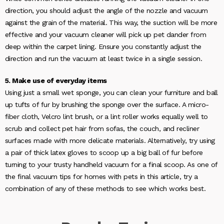
direction, you should adjust the angle of the nozzle and vacuum
against the grain of the material. This way, the suction will be more
effective and your vacuum cleaner will pick up pet dander from
deep within the carpet lining. Ensure you constantly adjust the
direction and run the vacuum at least twice in a single session.
5. Make use of everyday items
Using just a small wet sponge, you can clean your furniture and ball
up tufts of fur by brushing the sponge over the surface. A micro-
fiber cloth, Velcro lint brush, or a lint roller works equally well to
scrub and collect pet hair from sofas, the couch, and recliner
surfaces made with more delicate materials. Alternatively, try using
a pair of thick latex gloves to scoop up a big ball of fur before
turning to your trusty handheld vacuum for a final scoop. As one of
the final vacuum tips for homes with pets in this article, try a
combination of any of these methods to see which works best.