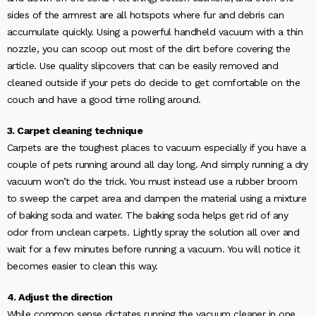
sides of the armrest are all hotspots where fur and debris can
accumulate quickly. Using a powerful handheld vacuum with a thin
nozzle, you can scoop out most of the dirt before covering the
article. Use quality slipcovers that can be easily removed and
cleaned outside if your pets do decide to get comfortable on the
couch and have a good time rolling around.
3. Carpet cleaning technique
Carpets are the toughest places to vacuum especially if you have a
couple of pets running around all day long. And simply running a dry
vacuum won’t do the trick. You must instead use a rubber broom
to sweep the carpet area and dampen the material using a mixture
of baking soda and water. The baking soda helps get rid of any
odor from unclean carpets. Lightly spray the solution all over and
wait for a few minutes before running a vacuum. You will notice it
becomes easier to clean this way.
4. Adjust the direction
While common sense dictates running the vacuum cleaner in one