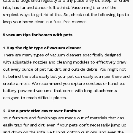
cats and dogs shed regularly and any place they sit, sleep, or crawl
into, has fur and dander left behind. Vacuuming is one of the
simplest ways to get rid of this. So, check out the following tips to
keep your home clean in a fuss-free manner.
5 vacuum tips for homes with pets
1. Buy the right type of vacuum cleaner
There are many types of vacuum cleaners specifically designed
with adjustable nozzles and cleaning modules to effectively draw
out every ounce of pet fur, dirt, and outside debris. You might not
fit behind the sofa easily but your pet can easily scamper there and
create a mess. We recommend you explore cordless or handheld
battery-powered vacuums that come with long attachments
designed to reach difficult places.
2. Use a protective cover over furniture
Your furniture and furnishings are made out of materials that can
easily trap fur and dirt, even if your pets don’t necessarily jump up
and down on the sofa. Felt lining, cotton cushions, and even the