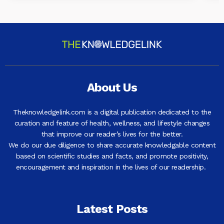
About Us
Theknowledgelink.com is a digital publication dedicated to the
curation and feature of health, wellness, and lifestyle changes
that improve our reader’s lives for the better.
We do our due diligence to share accurate knowledgable content
based on scientific studies and facts, and promote positivity,
encouragement and inspiration in the lives of our readership.
Latest Posts