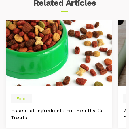
Related
Articles
Food
Essential Ingredients For Healthy Cat
7 
Treats
Ca