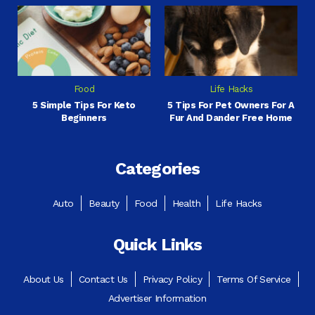
Food
Life Hacks
5 Simple Tips For Keto
5 Tips For Pet Owners For A
Beginners
Fur And Dander Free Home
Categories
Auto
Beauty
Food
Health
Life Hacks
Quick Links
About Us
Contact Us
Privacy Policy
Terms Of Service
Advertiser Information