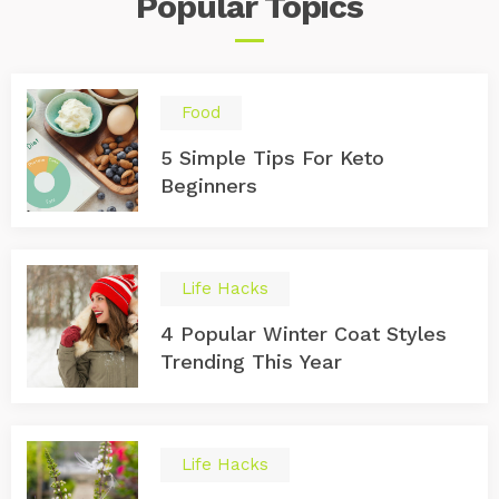
Popular
Topics
Food
5 Simple Tips For Keto
Beginners
Life Hacks
4 Popular Winter Coat Styles
Trending This Year
Life Hacks