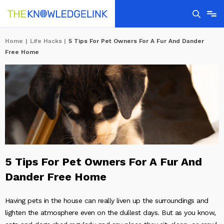
Home
|
Life Hacks
|
5 Tips For Pet Owners For A Fur And Dander
Free Home
5 Tips For Pet Owners For A Fur And
Dander Free Home
Having pets in the house can really liven up the surroundings and
lighten the atmosphere even on the dullest days. But as you know,