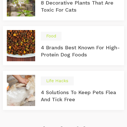
8 Decorative Plants That Are
Toxic For Cats
Food
4 Brands Best Known For High-
Protein Dog Foods
Life Hacks
4 Solutions To Keep Pets Flea
And Tick Free